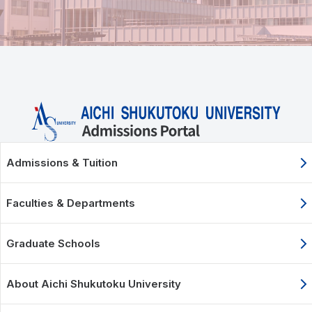
Admissions & Tuition
Faculties & Departments
Graduate Schools
About Aichi Shukutoku University