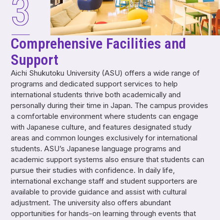
Comprehensive Facilities and
Support
Aichi Shukutoku University (ASU) offers a wide range of
programs and dedicated support services to help
international students thrive both academically and
personally during their time in Japan. The campus provides
a comfortable environment where students can engage
with Japanese culture, and features designated study
areas and common lounges exclusively for international
students. ASU’s Japanese language programs and
academic support systems also ensure that students can
pursue their studies with confidence. In daily life,
international exchange staff and student supporters are
available to provide guidance and assist with cultural
adjustment. The university also offers abundant
opportunities for hands-on learning through events that