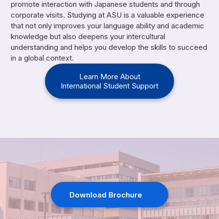
promote interaction with Japanese students and through
corporate visits. Studying at ASU is a valuable experience
that not only improves your language ability and academic
knowledge but also deepens your intercultural
understanding and helps you develop the skills to succeed
in a global context.
Learn More About
International Student Support
Download Brochure