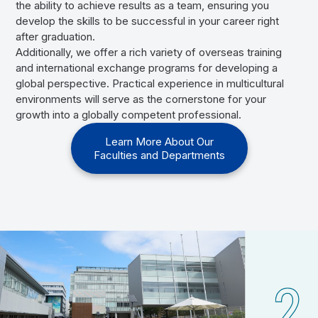
the ability to achieve results as a team, ensuring you
develop the skills to be successful in your career right
after graduation.
Additionally, we offer a rich variety of overseas training
and international exchange programs for developing a
global perspective. Practical experience in multicultural
environments will serve as the cornerstone for your
growth into a globally competent professional.
Learn More About Our
Faculties and Departments