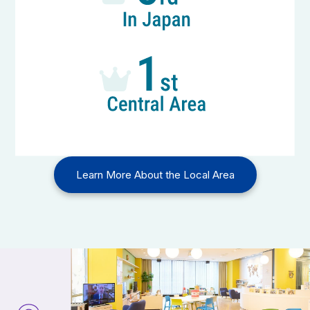
Learn More About the Local Area