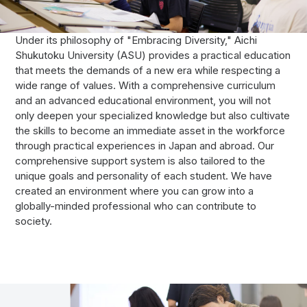
Under its philosophy of "Embracing Diversity," Aichi
Shukutoku University (ASU) provides a practical education
that meets the demands of a new era while respecting a
wide range of values. With a comprehensive curriculum
and an advanced educational environment, you will not
only deepen your specialized knowledge but also cultivate
the skills to become an immediate asset in the workforce
through practical experiences in Japan and abroad. Our
comprehensive support system is also tailored to the
unique goals and personality of each student. We have
created an environment where you can grow into a
globally-minded professional who can contribute to
society.