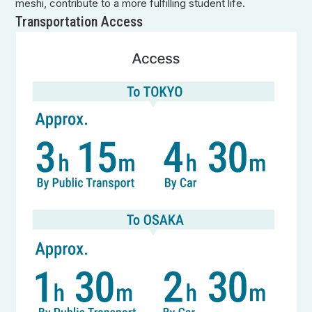
meshi, contribute to a more fulfilling student life.
Transportation Access