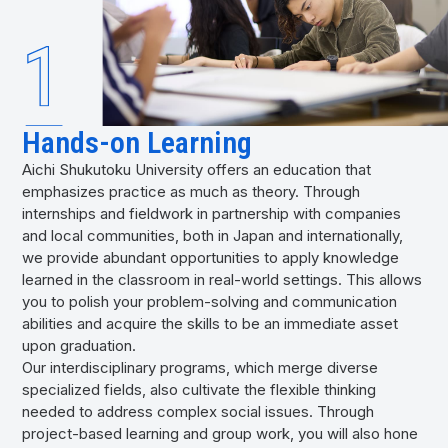
Hands-on Learning
Aichi Shukutoku University offers an education that
emphasizes practice as much as theory. Through
internships and fieldwork in partnership with companies
and local communities, both in Japan and internationally,
we provide abundant opportunities to apply knowledge
learned in the classroom in real-world settings. This allows
you to polish your problem-solving and communication
abilities and acquire the skills to be an immediate asset
upon graduation.
Our interdisciplinary programs, which merge diverse
specialized fields, also cultivate the flexible thinking
needed to address complex social issues. Through
project-based learning and group work, you will also hone