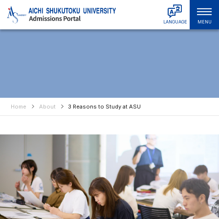
LANGUAGE
MENU
日本語
Admissions & Tuition
English
中文简体
Faculties & Departments
中文繁體
Graduate Schools
한국어
Tiếng Việt
Home
About
3 Reasons to Study at ASU
About ASU
हिंदी
Bahasa Indonesia
Campus Life
Bahasa Melayu
Русский
International Student Support
ไทย
Student & Alumni Interviews