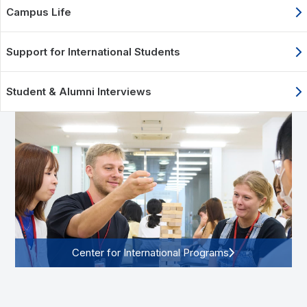
Campus Life
Support for International Students
Student & Alumni Interviews
Center for International Programs