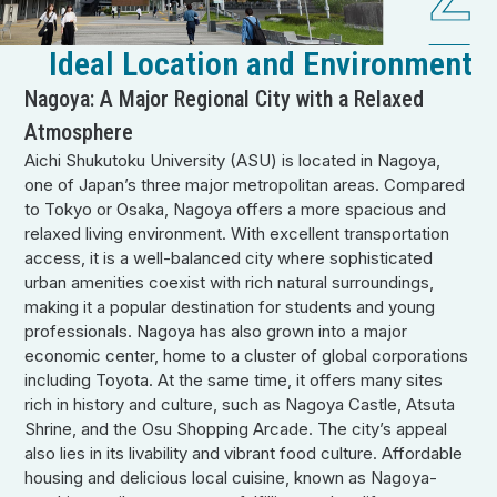
Ideal Location and Environment
Nagoya: A Major Regional City with a Relaxed
Atmosphere
Aichi Shukutoku University (ASU) is located in Nagoya,
one of Japan’s three major metropolitan areas. Compared
to Tokyo or Osaka, Nagoya offers a more spacious and
relaxed living environment. With excellent transportation
access, it is a well-balanced city where sophisticated
urban amenities coexist with rich natural surroundings,
making it a popular destination for students and young
professionals. Nagoya has also grown into a major
economic center, home to a cluster of global corporations
including Toyota. At the same time, it offers many sites
rich in history and culture, such as Nagoya Castle, Atsuta
Shrine, and the Osu Shopping Arcade. The city’s appeal
also lies in its livability and vibrant food culture. Affordable
housing and delicious local cuisine, known as Nagoya-