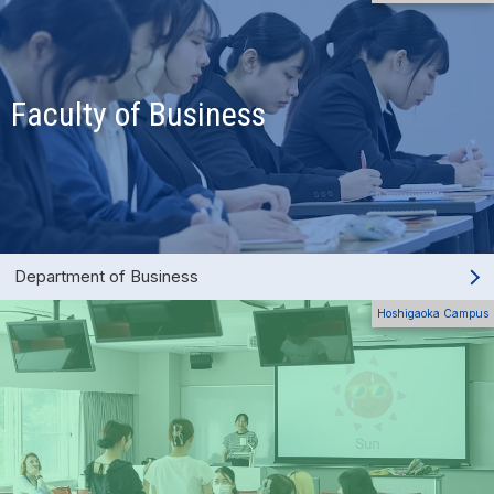
Faculty of Business
Department of Business
Hoshigaoka Campus