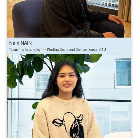
Nain NAIN
"Learning is pure joy" — Finding Goals and Companions at ASU