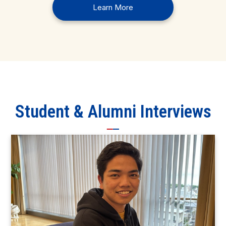
Learn More
Student & Alumni Interviews