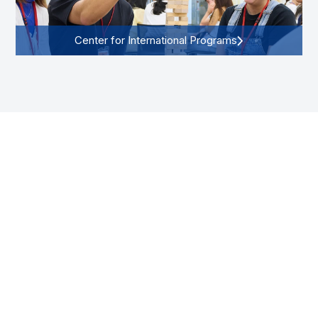
Center for International Programs