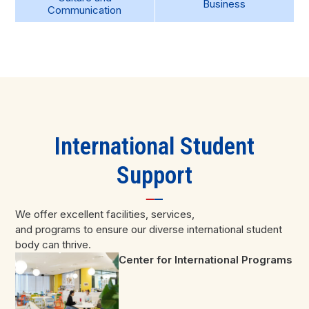
Business
Communication
International Student
Support
We offer excellent facilities, services,
and programs to ensure our diverse international student
body can thrive.
Center for International Programs