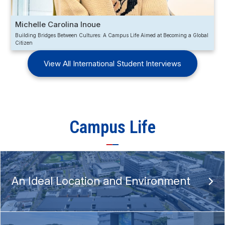
Michelle Carolina Inoue
Building Bridges Between Cultures: A Campus Life Aimed at Becoming a Global
Citizen
View All International Student Interviews
Campus Life
An Ideal Location and Environment