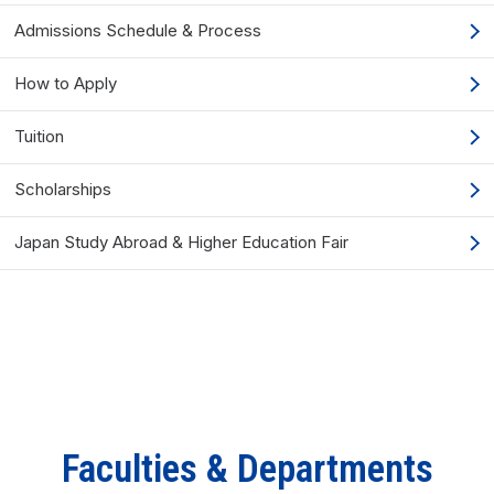
Admissions Schedule & Process
How to Apply
Tuition
Scholarships
Japan Study Abroad & Higher Education Fair
Faculties & Departments