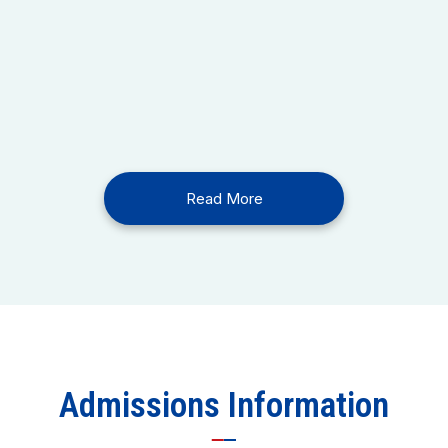
Read More
Admissions Information