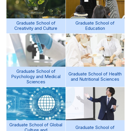
Graduate School of
Graduate School of
Creativity and Culture
Education
Graduate School of
Graduate School of Health
Psychology and Medical
and Nutritional Sciences
Sciences
Graduate School of Global
Graduate School of
Culture and