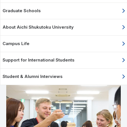
Graduate Schools
About Aichi Shukutoku University
Campus Life
Support for International Students
Student & Alumni Interviews