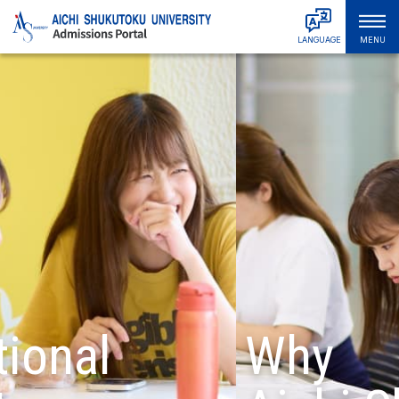
LANGUAGE
MENU
日本語
Admissions & Tuition
English
中文简体
Faculties & Departments
中文繁體
Graduate Schools
한국어
Tiếng Việt
About ASU
हिंदी
Bahasa Indonesia
Campus Life
Bahasa Melayu
Русский
International Student Support
ไทย
Student & Alumni Interviews
Why