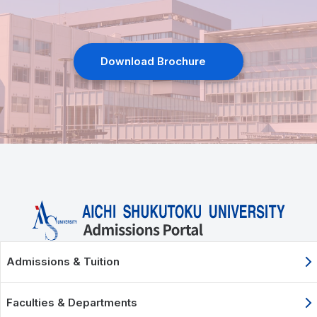
Download Brochure
Admissions & Tuition
Faculties & Departments