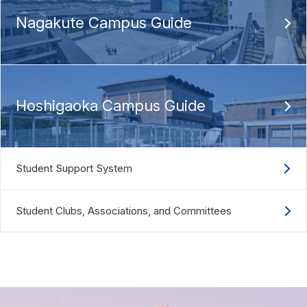
Nagakute Campus Guide
Hoshigaoka Campus Guide
Student Support System
Student Clubs, Associations, and Committees