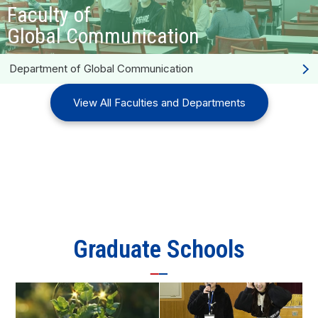
Faculty of
Global Communication
Department of Global Communication
View All Faculties and Departments
Graduate Schools