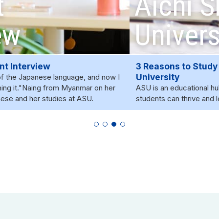
Aichi Shukutoku
University?
3 Reasons to Study at Aichi Shukutoku
University
ASU is an educational hub where a diverse community of
students can thrive and learn.