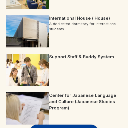
International House (iHouse)
A dedicated dormitory for international
students.
Support Staff & Buddy System
Center for Japanese Language
and Culture (Japanese Studies
Program)