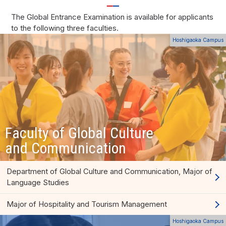
The Global Entrance Examination is available for applicants
to the following three faculties.
Hoshigaoka Campus
Faculty of Global Culture
and Communication
Department of Global Culture and Communication, Major of
Language Studies
Major of Hospitality and Tourism Management
Hoshigaoka Campus