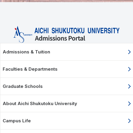
Admissions & Tuition
Faculties & Departments
Graduate Schools
About Aichi Shukutoku University
Campus Life