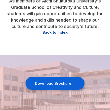
As members of Aichi Shukutoku University's
Graduate School of Creativity and Culture,
students will gain opportunities to develop the
knowledge and skills
needed to shape our
culture and contribute to society's future.
Back to Index
Download Brochure