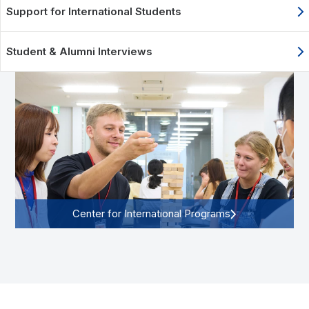
Support for International Students
Student & Alumni Interviews
Center for International Programs