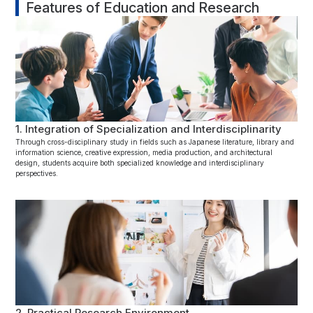
Features of Education and Research
1. Integration of Specialization and Interdisciplinarity
Through cross-disciplinary study in fields such as Japanese literature, library and
information science, creative expression, media production, and architectural
design, students acquire both specialized knowledge and interdisciplinary
perspectives.
2. Practical Research Environment