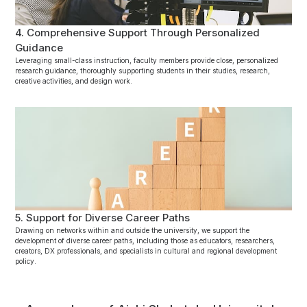
4. Comprehensive Support Through Personalized
Guidance
Leveraging small-class instruction, faculty members provide close, personalized
research guidance, thoroughly supporting students in their studies, research,
creative activities, and design work.
5. Support for Diverse Career Paths
Drawing on networks within and outside the university, we support the
development of diverse career paths, including those as educators, researchers,
creators, DX professionals, and specialists in cultural and regional development
policy.