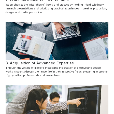
We emphasize the integration of theory and practice by holding interdisciplinary
research presentations and prioritizing practical experiences in creative production,
design, and media production.
3. Acquisition of Advanced Expertise
Through the writing of master’s theses and the creation of creative and design
works, students deepen their expertise in their respective fields, preparing to become
highly skilled professionals and researchers.