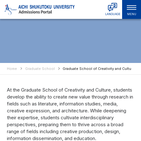
LANGUAGE
MENU
日本語
Admissions & Tuition
English
中文简体
Faculties & Departments
中文繁體
Graduate Schools
한국어
Tiếng Việt
Home
Graduate School
Graduate School of Creativity and Culture
About ASU
हिंदी
Bahasa Indonesia
Campus Life
At the Graduate School of Creativity and Culture, students
Bahasa Melayu
develop the ability to create new value through research in
Русский
International Student Support
fields such as literature, information studies, media,
ไทย
creative expression, and architecture. While deepening
Student & Alumni Interviews
their expertise, students cultivate interdisciplinary
perspectives, preparing them to thrive across a broad
range of fields including creative production, design,
information dissemination, and education.