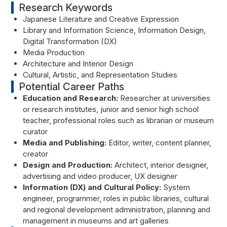
Research Keywords
Japanese Literature and Creative Expression
Library and Information Science, Information Design,
Digital Transformation (DX)
Media Production
Architecture and Interior Design
Cultural, Artistic, and Representation Studies
Potential Career Paths
Education and Research:
Researcher at universities
or research institutes, junior and senior high school
teacher, professional roles such as librarian or museum
curator
Media and Publishing:
Editor, writer, content planner,
creator
Design and Production:
Architect, interior designer,
advertising and video producer, UX designer
Information (DX) and Cultural Policy:
System
engineer, programmer, roles in public libraries, cultural
and regional development administration, planning and
management in museums and art galleries